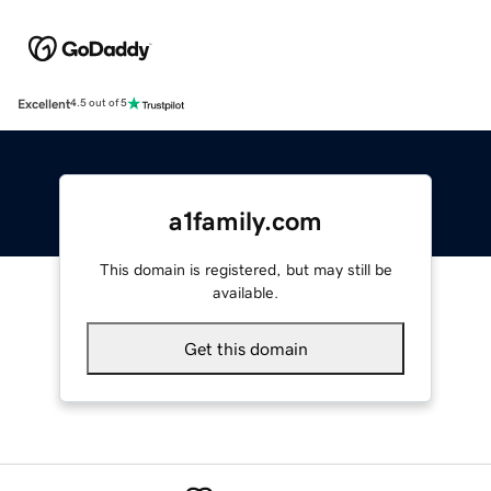
Excellent
4.5 out of 5
a1family.com
This domain is registered, but may still be
available.
Get this domain