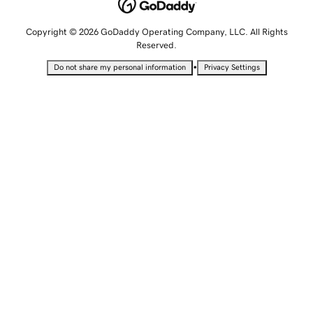
Copyright © 2026 GoDaddy Operating Company, LLC. All Rights
Reserved.
•
Do not share my personal information
Privacy Settings