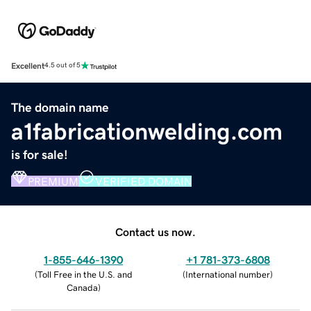
Excellent
4.5 out of 5
The domain name
a1fabricationwelding.com
is for sale!
PREMIUM
VERIFIED DOMAIN
Contact us now.
1-855-646-1390
+1 781-373-6808
(
Toll Free in the U.S. and
(
International number
)
Canada
)