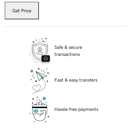
Get Price
Safe & secure
transactions
Fast & easy transfers
Hassle free payments