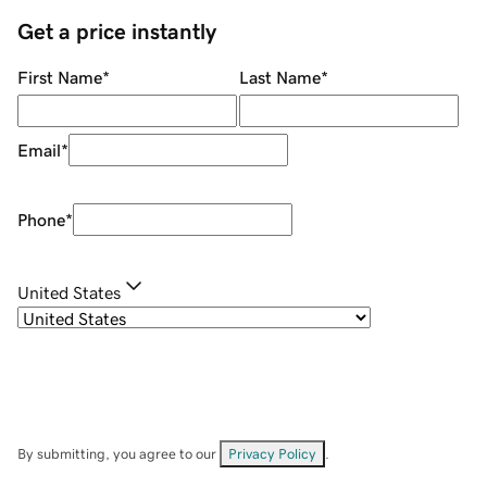
Get a price instantly
First Name
*
Last Name
*
Email
*
Phone
*
United States
By submitting, you agree to our
Privacy Policy
.