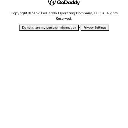
Copyright © 2026 GoDaddy Operating Company, LLC. All Rights
Reserved.
•
Do not share my personal information
Privacy Settings