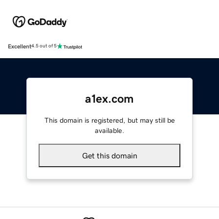
Excellent
4.5 out of 5
a1ex.com
This domain is registered, but may still be
available.
Get this domain