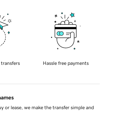
 transfers
Hassle free payments
 names
y or lease, we make the transfer simple and