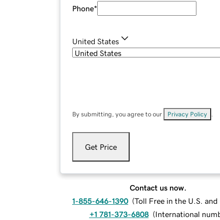
Phone
*
United States
By submitting, you agree to our
Privacy Policy
.
Get Price
Contact us now.
1-855-646-1390
(
Toll Free in the U.S. an
+1 781-373-6808
(
International num