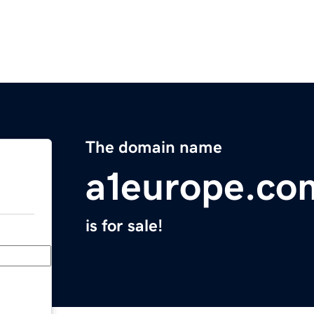
The domain name
a1europe.co
is for sale!