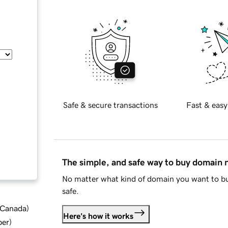
Safe & secure transactions
Fast & easy
The simple, and safe way to buy domain
No matter what kind of domain you want to bu
safe.
d Canada
)
Here's how it works
ber
)