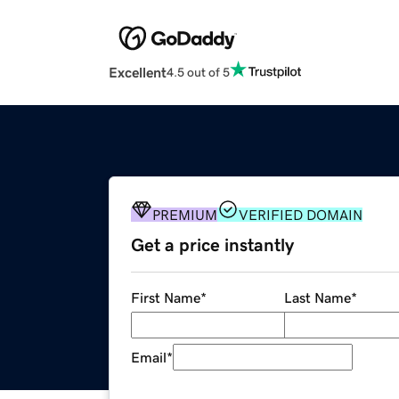
Excellent
4.5 out of 5
PREMIUM
VERIFIED DOMAIN
Get a price instantly
First Name
*
Last Name
*
Email
*