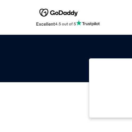
Excellent
4.5 out of 5