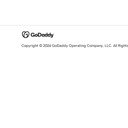
Copyright © 2026 GoDaddy Operating Company, LLC. All Right