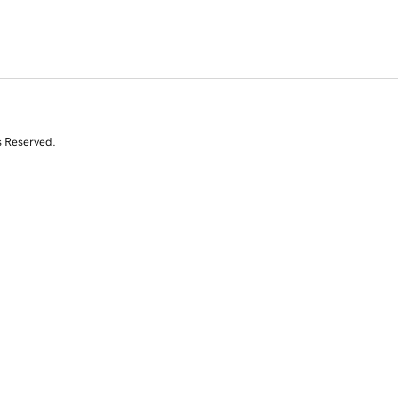
s Reserved.