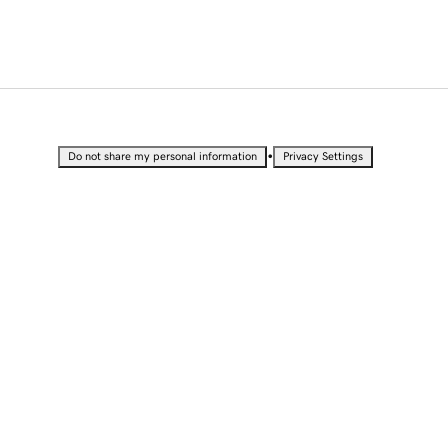
•
Do not share my personal information
Privacy Settings