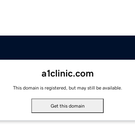
a1clinic.com
This domain is registered, but may still be available.
Get this domain