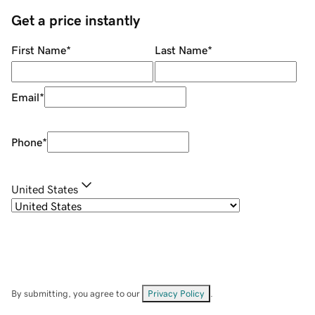
Get a price instantly
First Name
*
Last Name
*
Email
*
Phone
*
United States
By submitting, you agree to our
Privacy Policy
.