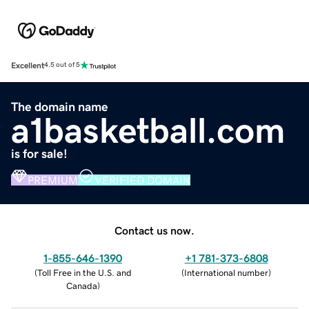
Excellent
4.5 out of 5
The domain name
a1basketball.com
is for sale!
PREMIUM
VERIFIED DOMAIN
Contact us now.
1-855-646-1390
+1 781-373-6808
(
Toll Free in the U.S. and
(
International number
)
Canada
)