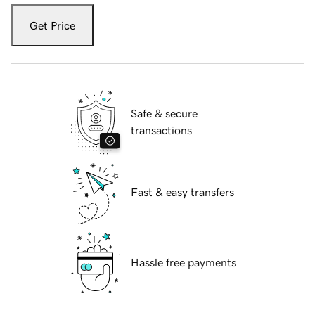
Get Price
Safe & secure
transactions
Fast & easy transfers
Hassle free payments