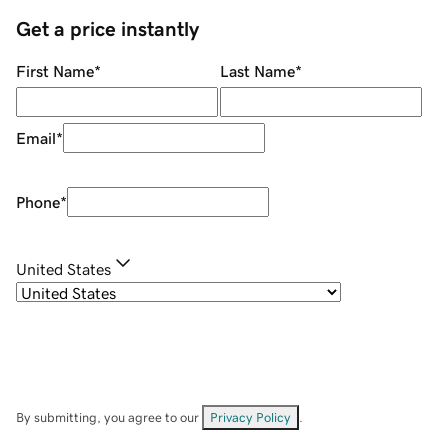
Get a price instantly
First Name
*
Last Name
*
Email
*
Phone
*
United States
By submitting, you agree to our
Privacy Policy
.