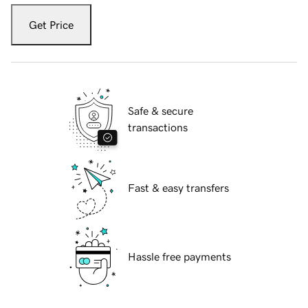
Get Price
Safe & secure
transactions
Fast & easy transfers
Hassle free payments