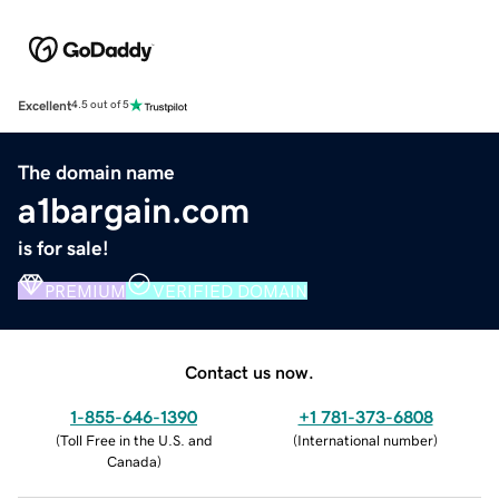
Excellent
4.5 out of 5
The domain name
a1bargain.com
is for sale!
PREMIUM
VERIFIED DOMAIN
Contact us now.
1-855-646-1390
+1 781-373-6808
(
Toll Free in the U.S. and
(
International number
)
Canada
)