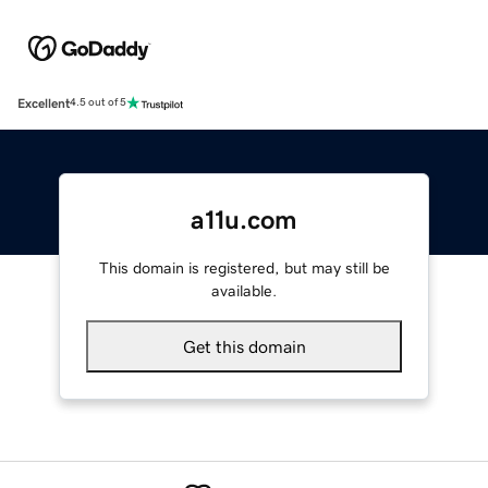
Excellent
4.5 out of 5
a11u.com
This domain is registered, but may still be
available.
Get this domain