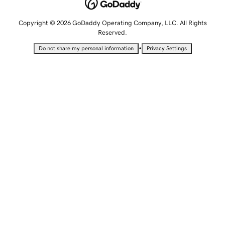
Copyright © 2026 GoDaddy Operating Company, LLC. All Rights
Reserved.
•
Do not share my personal information
Privacy Settings