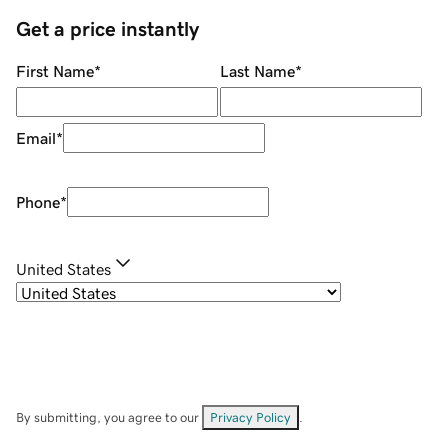
Get a price instantly
First Name
*
Last Name
*
Email
*
Phone
*
United States
By submitting, you agree to our
Privacy Policy
.