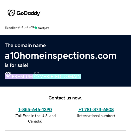
Excellent
4.5 out of 5
The domain name
a10homeinspections.com
is for sale!
PREMIUM
VERIFIED DOMAIN
Contact us now.
1-855-646-1390
+1 781-373-6808
(
Toll Free in the U.S. and
(
International number
)
Canada
)