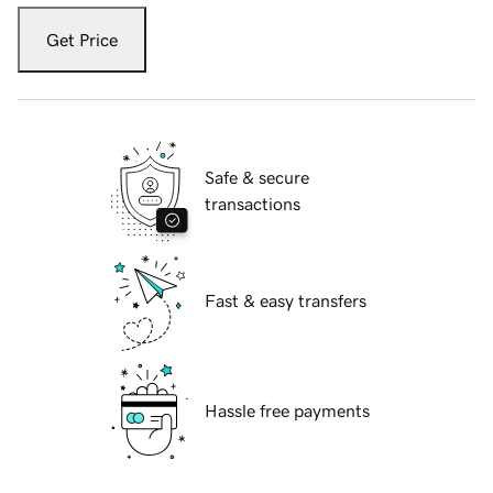
Get Price
Safe & secure
transactions
Fast & easy transfers
Hassle free payments