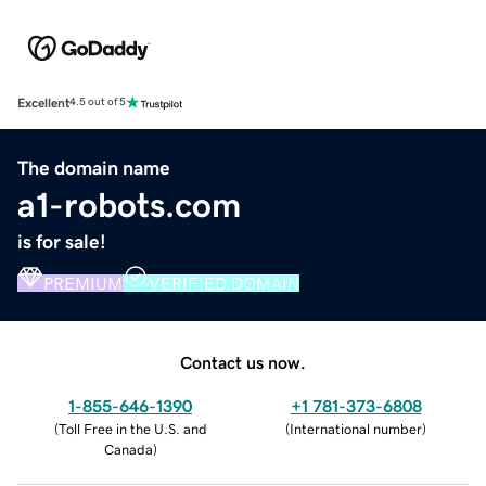
Excellent
4.5 out of 5
The domain name
a1-robots.com
is for sale!
PREMIUM
VERIFIED DOMAIN
Contact us now.
1-855-646-1390
+1 781-373-6808
(
Toll Free in the U.S. and
(
International number
)
Canada
)