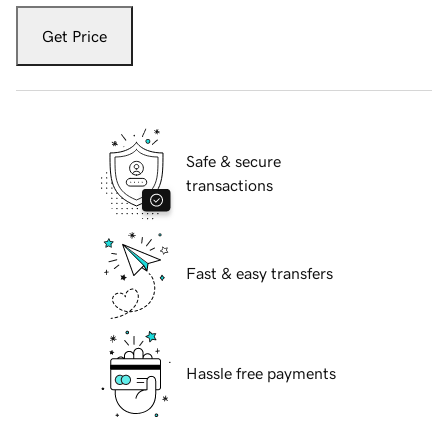
Get Price
Safe & secure
transactions
Fast & easy transfers
Hassle free payments