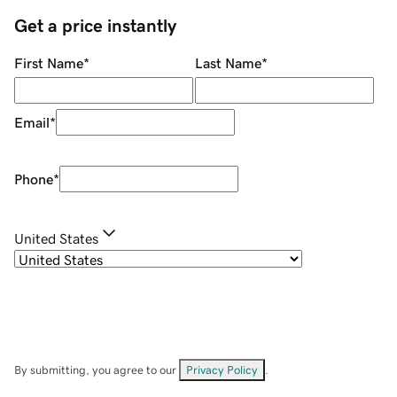
Get a price instantly
First Name
*
Last Name
*
Email
*
Phone
*
United States
By submitting, you agree to our
Privacy Policy
.