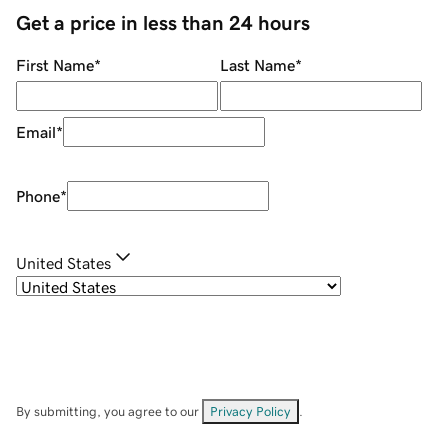
Get a price in less than 24 hours
First Name
*
Last Name
*
Email
*
Phone
*
United States
By submitting, you agree to our
Privacy Policy
.