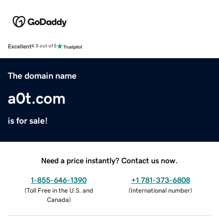
Excellent
4.5 out of 5
The domain name
a0t.com
is for sale!
Need a price instantly? Contact us now.
1-855-646-1390
+1 781-373-6808
(
Toll Free in the U.S. and
(
International number
)
Canada
)