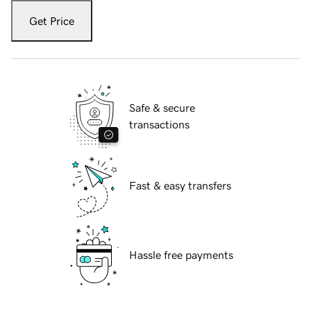
Get Price
Safe & secure
transactions
Fast & easy transfers
Hassle free payments