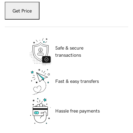
Get Price
Safe & secure
transactions
Fast & easy transfers
Hassle free payments