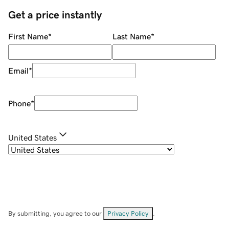
Get a price instantly
First Name
*
Last Name
*
Email
*
Phone
*
United States
By submitting, you agree to our
Privacy Policy
.