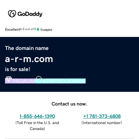
Excellent
4.5 out of 5
The domain name
a-r-m.com
is for sale!
PREMIUM
VERIFIED DOMAIN
Contact us now.
1-855-646-1390
+1 781-373-6808
(
Toll Free in the U.S. and
(
International number
)
Canada
)