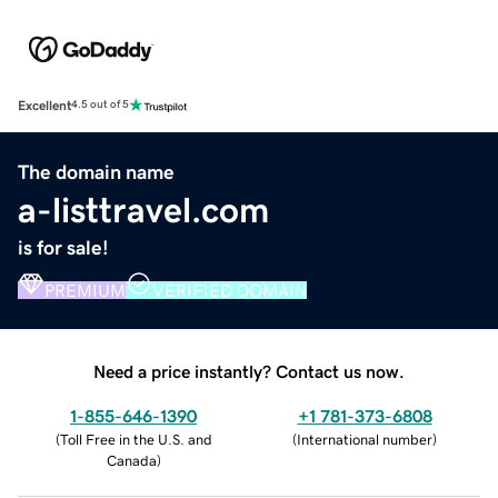
Excellent
4.5 out of 5
The domain name
a-listtravel.com
is for sale!
PREMIUM
VERIFIED DOMAIN
Need a price instantly? Contact us now.
1-855-646-1390
+1 781-373-6808
(
Toll Free in the U.S. and
(
International number
)
Canada
)