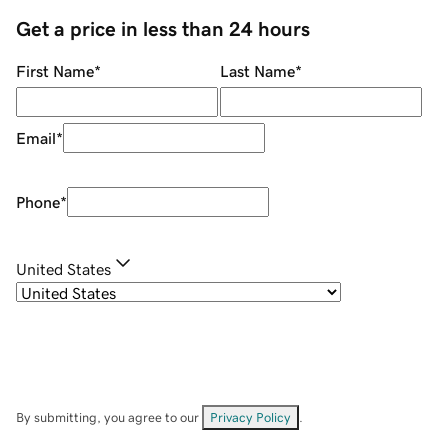
Get a price in less than 24 hours
First Name
*
Last Name
*
Email
*
Phone
*
United States
By submitting, you agree to our
Privacy Policy
.