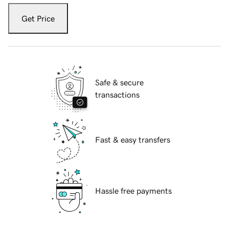
Get Price
Safe & secure
transactions
Fast & easy transfers
Hassle free payments