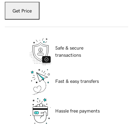
Get Price
Safe & secure
transactions
Fast & easy transfers
Hassle free payments