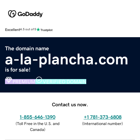
Excellent
4.5 out of 5
The domain name
a-la-plancha.com
is for sale!
PREMIUM
VERIFIED DOMAIN
Contact us now.
1-855-646-1390
+1 781-373-6808
(
Toll Free in the U.S. and
(
International number
)
Canada
)