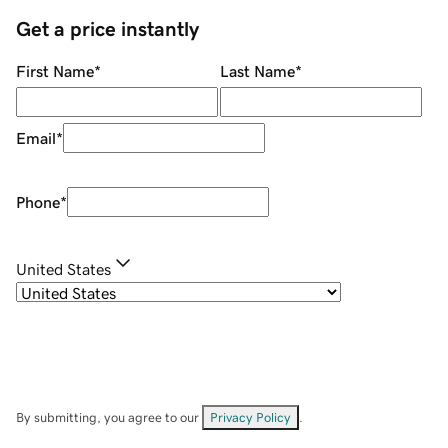
Get a price instantly
First Name
*
Last Name
*
Email
*
Phone
*
United States
By submitting, you agree to our
Privacy Policy
.