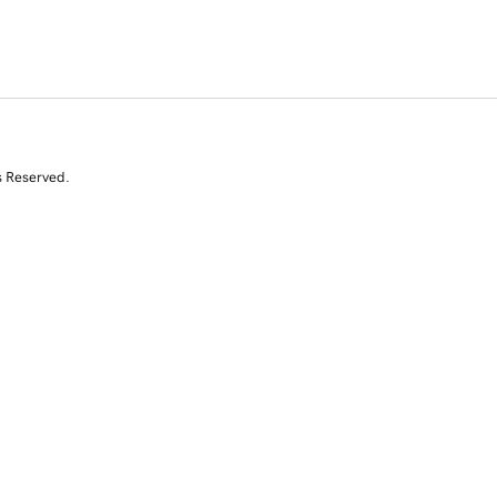
s Reserved.