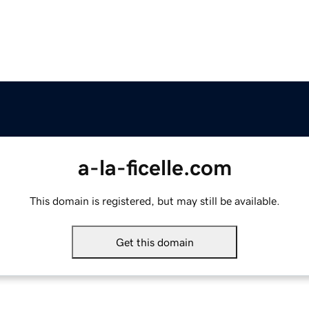
a-la-ficelle.com
This domain is registered, but may still be available.
Get this domain