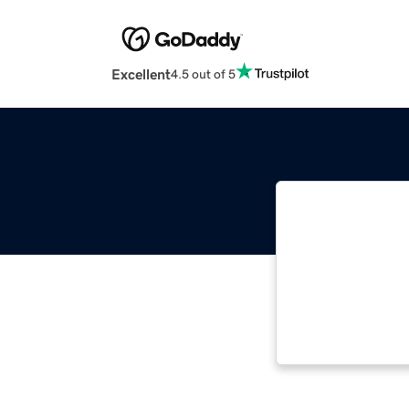
Excellent
4.5 out of 5