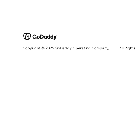
Copyright © 2026 GoDaddy Operating Company, LLC. All Right