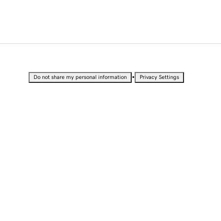
•
Do not share my personal information
Privacy Settings