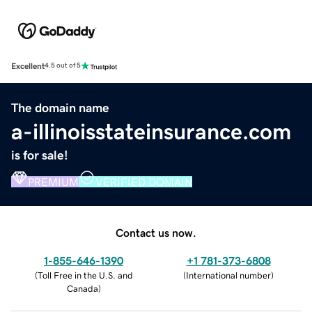
Excellent
4.5 out of 5
The domain name
a-illinoisstateinsurance.com
is for sale!
PREMIUM
VERIFIED DOMAIN
Contact us now.
1-855-646-1390
+1 781-373-6808
(
Toll Free in the U.S. and
(
International number
)
Canada
)