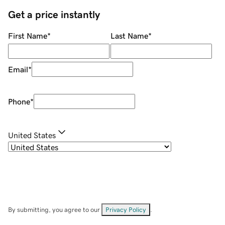
Get a price instantly
First Name
*
Last Name
*
Email
*
Phone
*
United States
By submitting, you agree to our
Privacy Policy
.