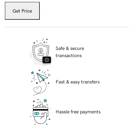
Get Price
Safe & secure
transactions
Fast & easy transfers
Hassle free payments