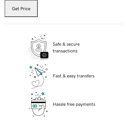
Get Price
Safe & secure
transactions
Fast & easy transfers
Hassle free payments