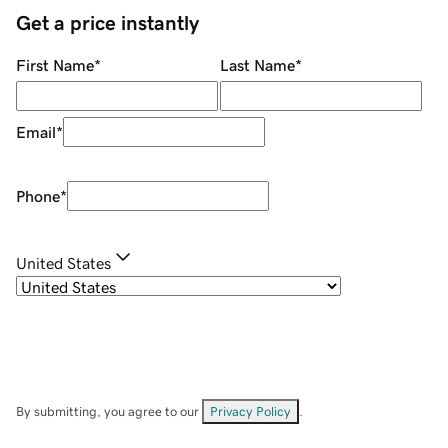
Get a price instantly
First Name
*
Last Name
*
Email
*
Phone
*
United States
By submitting, you agree to our
Privacy Policy
.