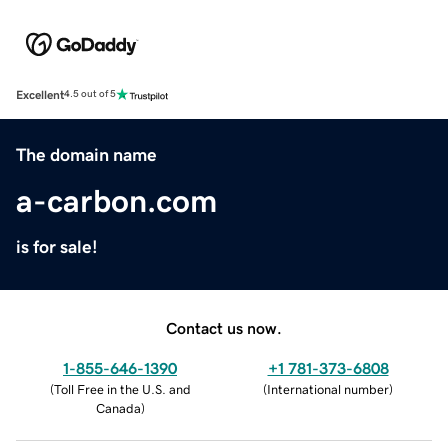
Excellent
4.5 out of 5
The domain name
a-carbon.com
is for sale!
Contact us now.
1-855-646-1390
+1 781-373-6808
(
Toll Free in the U.S. and
(
International number
)
Canada
)