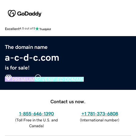
Excellent
4.5 out of 5
The domain name
a-c-d-c.com
is for sale!
PREMIUM
VERIFIED DOMAIN
Contact us now.
1-855-646-1390
+1 781-373-6808
(
Toll Free in the U.S. and
(
International number
)
Canada
)