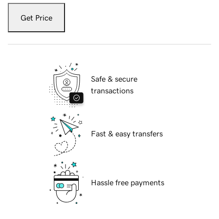
Get Price
Safe & secure
transactions
Fast & easy transfers
Hassle free payments