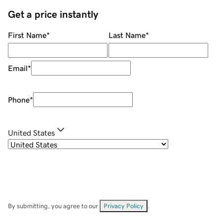
Get a price instantly
First Name
*
Last Name
*
Email
*
Phone
*
United States
By submitting, you agree to our
Privacy Policy
.