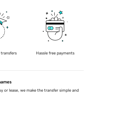
 transfers
Hassle free payments
 names
y or lease, we make the transfer simple and