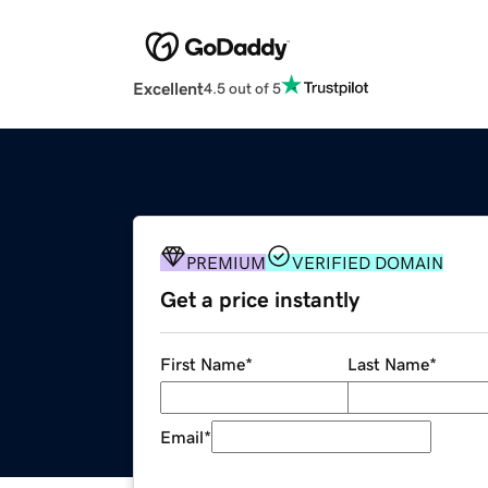
Excellent
4.5 out of 5
PREMIUM
VERIFIED DOMAIN
Get a price instantly
First Name
*
Last Name
*
Email
*