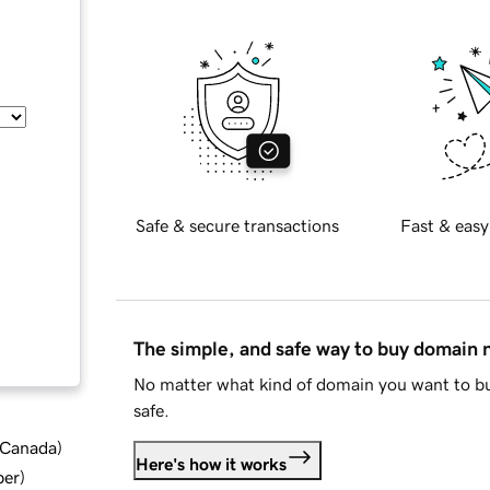
Safe & secure transactions
Fast & easy
The simple, and safe way to buy domain
No matter what kind of domain you want to bu
safe.
d Canada
)
Here's how it works
ber
)