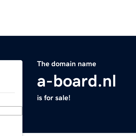
The domain name
a-board.nl
is for sale!