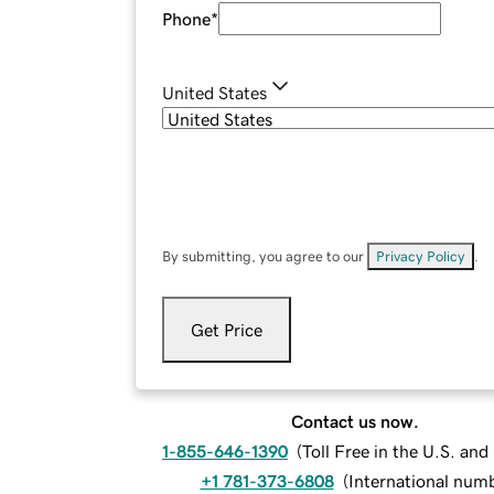
Phone
*
United States
By submitting, you agree to our
Privacy Policy
.
Get Price
Contact us now.
1-855-646-1390
(
Toll Free in the U.S. an
+1 781-373-6808
(
International num