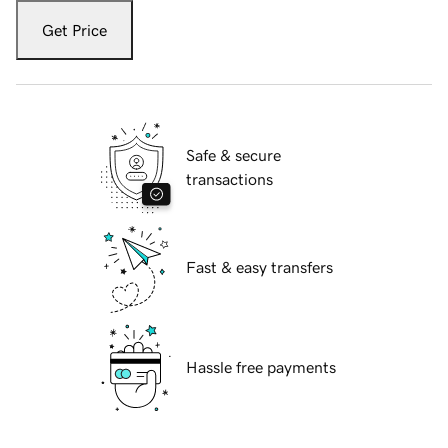
Get Price
Safe & secure
transactions
Fast & easy transfers
Hassle free payments