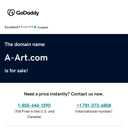
Excellent
4.5 out of 5
The domain name
A-Art.com
is for sale!
Need a price instantly? Contact us now.
1-855-646-1390
+1 781-373-6808
(
Toll Free in the U.S. and
(
International number
)
Canada
)