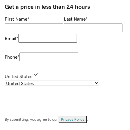
Get a price in less than 24 hours
First Name
*
Last Name
*
Email
*
Phone
*
United States
By submitting, you agree to our
Privacy Policy
.