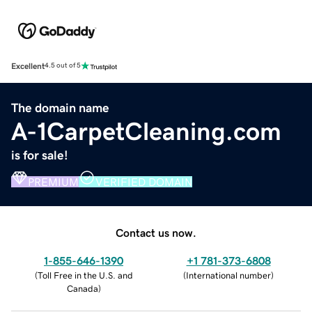
Excellent
4.5 out of 5
The domain name
A-1CarpetCleaning.com
is for sale!
PREMIUM
VERIFIED DOMAIN
Contact us now.
1-855-646-1390
+1 781-373-6808
(
Toll Free in the U.S. and
(
International number
)
Canada
)