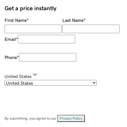
Get a price instantly
First Name
*
Last Name
*
Email
*
Phone
*
United States
By submitting, you agree to our
Privacy Policy
.