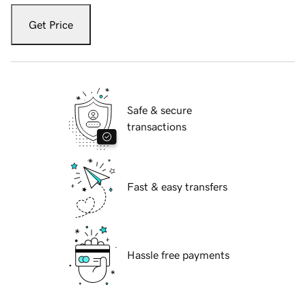
Get Price
Safe & secure
transactions
Fast & easy transfers
Hassle free payments