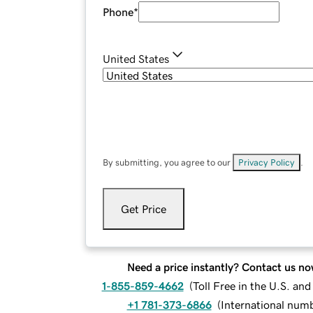
Phone
*
United States
By submitting, you agree to our
Privacy Policy
.
Get Price
Need a price instantly? Contact us no
1-855-859-4662
(
Toll Free in the U.S. an
+1 781-373-6866
(
International num