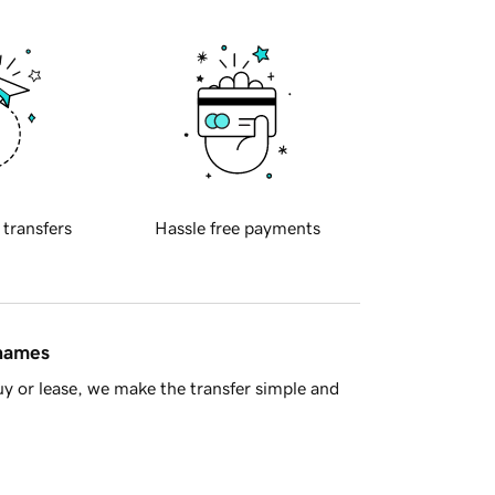
 transfers
Hassle free payments
 names
y or lease, we make the transfer simple and