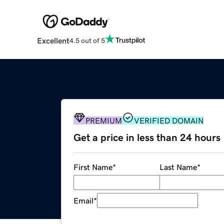
Excellent
4.5 out of 5
PREMIUM
VERIFIED DOMAIN
Get a price in less than 24 hours
First Name
*
Last Name
*
Email
*