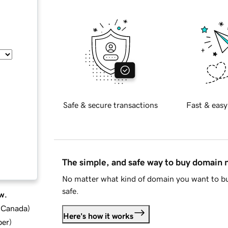
Safe & secure transactions
Fast & easy
The simple, and safe way to buy domain
No matter what kind of domain you want to bu
safe.
w.
d Canada
)
Here's how it works
ber
)