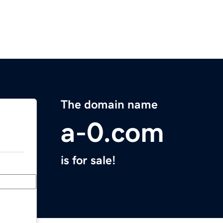
The domain name
a-0.com
is for sale!