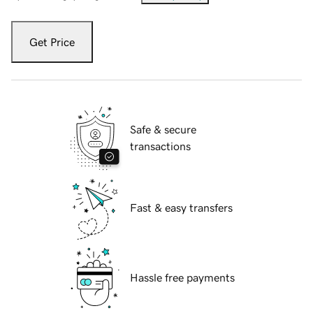
Get Price
Safe & secure
transactions
Fast & easy transfers
Hassle free payments