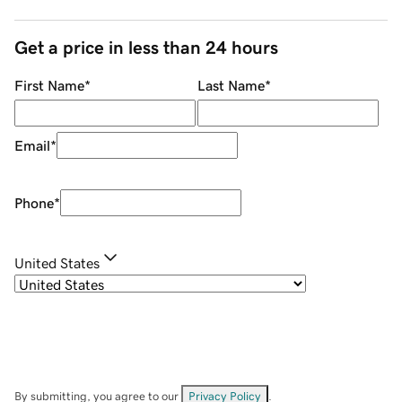
Get a price in less than 24 hours
First Name
*
Last Name
*
Email
*
Phone
*
United States
By submitting, you agree to our
Privacy Policy
.