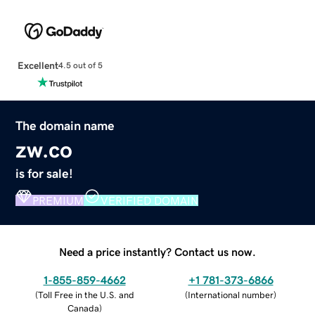
Excellent
4.5 out of 5
The domain name
zw.co
is for sale!
PREMIUM
VERIFIED DOMAIN
Need a price instantly? Contact us now.
1-855-859-4662
+1 781-373-6866
(
Toll Free in the U.S. and
(
International number
)
Canada
)