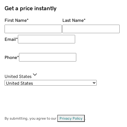
Get a price instantly
First Name
*
Last Name
*
Email
*
Phone
*
United States
By submitting, you agree to our
Privacy Policy
.