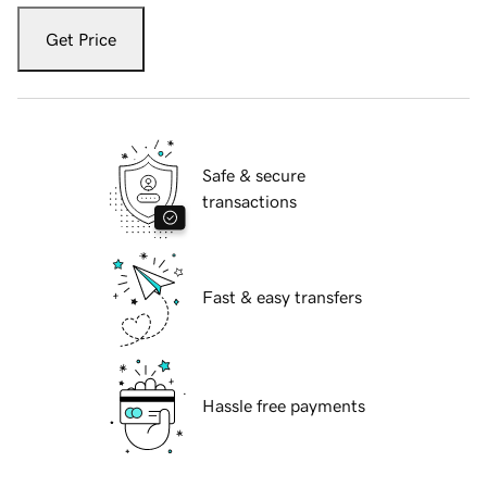
Get Price
Safe & secure
transactions
Fast & easy transfers
Hassle free payments