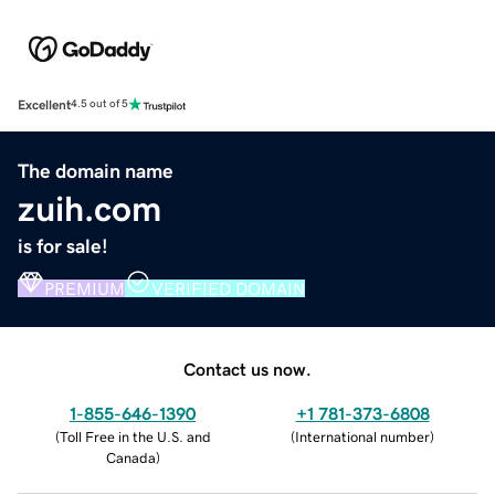
Excellent
4.5 out of 5
The domain name
zuih.com
is for sale!
PREMIUM
VERIFIED DOMAIN
Contact us now.
1-855-646-1390
+1 781-373-6808
(
Toll Free in the U.S. and
(
International number
)
Canada
)