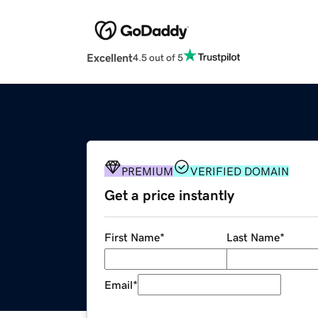
Excellent
4.5 out of 5
PREMIUM
VERIFIED DOMAIN
Get a price instantly
First Name
*
Last Name
*
Email
*