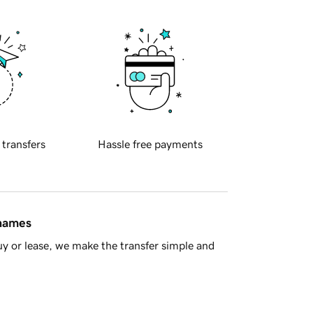
 transfers
Hassle free payments
 names
y or lease, we make the transfer simple and