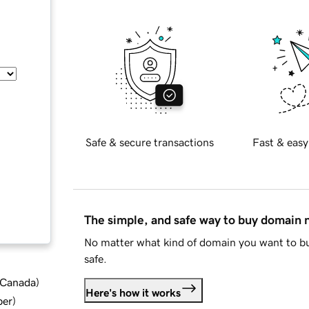
Safe & secure transactions
Fast & easy
The simple, and safe way to buy domain
No matter what kind of domain you want to bu
safe.
d Canada
)
Here's how it works
ber
)