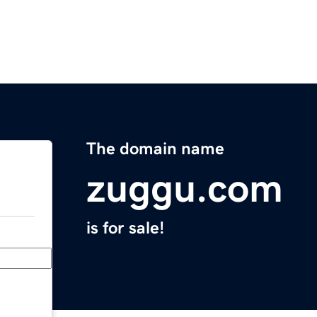
The domain name
zuggu.com
is for sale!