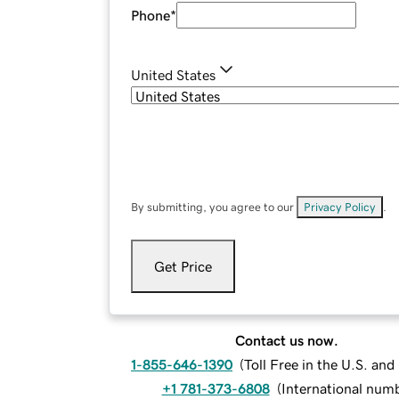
Phone
*
United States
By submitting, you agree to our
Privacy Policy
.
Get Price
Contact us now.
1-855-646-1390
(
Toll Free in the U.S. an
+1 781-373-6808
(
International num