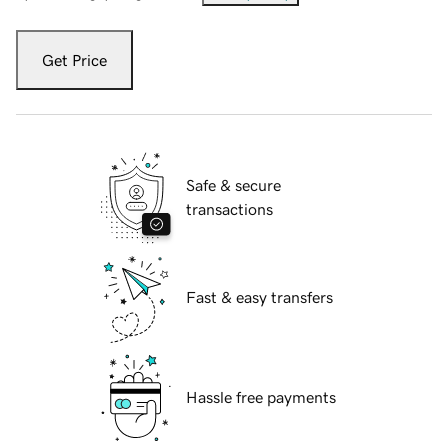
Get Price
Safe & secure
transactions
Fast & easy transfers
Hassle free payments