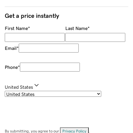
Get a price instantly
First Name
*
Last Name
*
Email
*
Phone
*
United States
By submitting, you agree to our
Privacy Policy
.