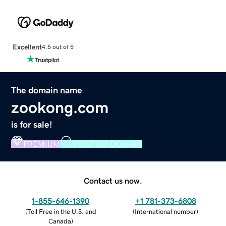
Excellent
4.5 out of 5
The domain name
zookong.com
is for sale!
PREMIUM
VERIFIED DOMAIN
Contact us now.
1-855-646-1390
+1 781-373-6808
(
Toll Free in the U.S. and
(
International number
)
Canada
)