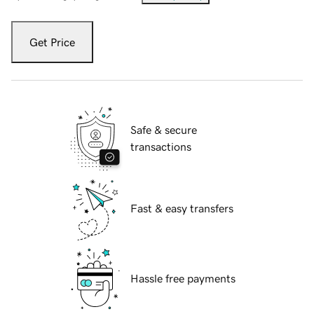
Get Price
Safe & secure
transactions
Fast & easy transfers
Hassle free payments