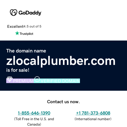
Excellent
4.5 out of 5
The domain name
zlocalplumber.com
is for sale!
PREMIUM
VERIFIED DOMAIN
Contact us now.
1-855-646-1390
+1 781-373-6808
(
Toll Free in the U.S. and
(
International number
)
Canada
)