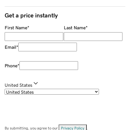
Get a price instantly
First Name
*
Last Name
*
Email
*
Phone
*
United States
By submitting, you agree to our
Privacy Policy
.