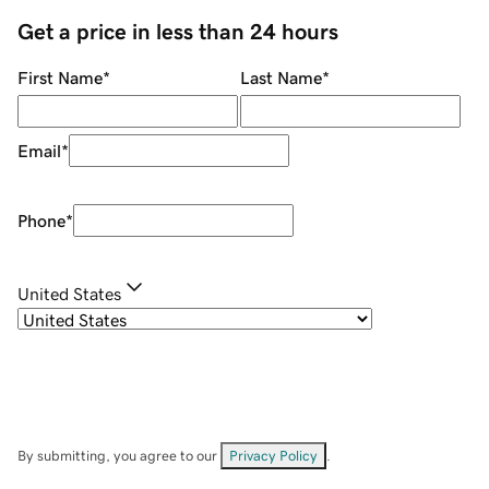
Get a price in less than 24 hours
First Name
*
Last Name
*
Email
*
Phone
*
United States
By submitting, you agree to our
Privacy Policy
.