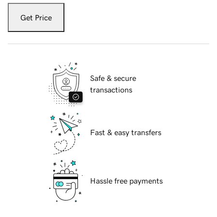
Get Price
Safe & secure
transactions
Fast & easy transfers
Hassle free payments