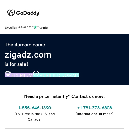
Excellent
4.5 out of 5
The domain name
zigadz.com
is for sale!
PREMIUM
VERIFIED DOMAIN
Need a price instantly? Contact us now.
1-855-646-1390
+1 781-373-6808
(
Toll Free in the U.S. and
(
International number
)
Canada
)