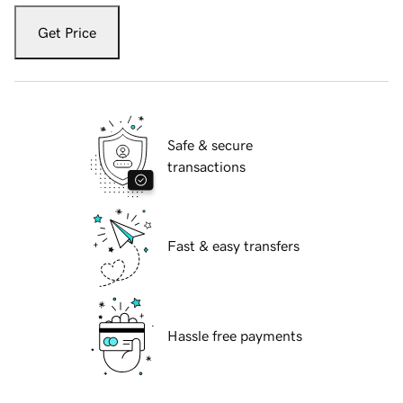
Get Price
Safe & secure
transactions
Fast & easy transfers
Hassle free payments