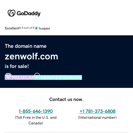
Excellent
4.5 out of 5
The domain name
zenwolf.com
is for sale!
PREMIUM
VERIFIED DOMAIN
Contact us now.
1-855-646-1390
+1 781-373-6808
(
Toll Free in the U.S. and
(
International number
)
Canada
)