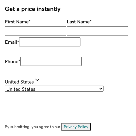
Get a price instantly
First Name
*
Last Name
*
Email
*
Phone
*
United States
By submitting, you agree to our
Privacy Policy
.