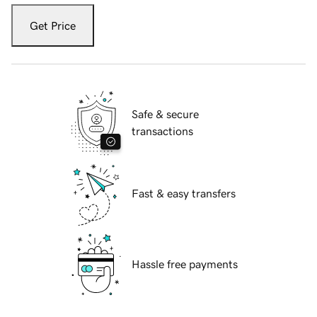
Get Price
Safe & secure
transactions
Fast & easy transfers
Hassle free payments