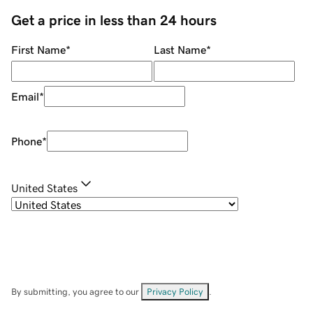
Get a price in less than 24 hours
First Name
*
Last Name
*
Email
*
Phone
*
United States
By submitting, you agree to our
Privacy Policy
.