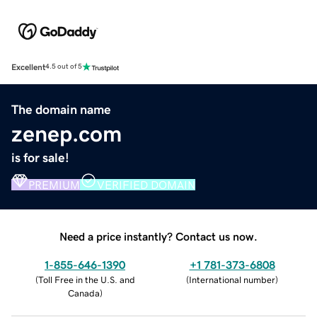
Excellent
4.5 out of 5
The domain name
zenep.com
is for sale!
PREMIUM
VERIFIED DOMAIN
Need a price instantly? Contact us now.
1-855-646-1390
+1 781-373-6808
(
Toll Free in the U.S. and
(
International number
)
Canada
)