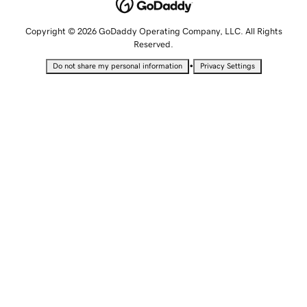
Copyright © 2026 GoDaddy Operating Company, LLC. All Rights
Reserved.
•
Do not share my personal information
Privacy Settings