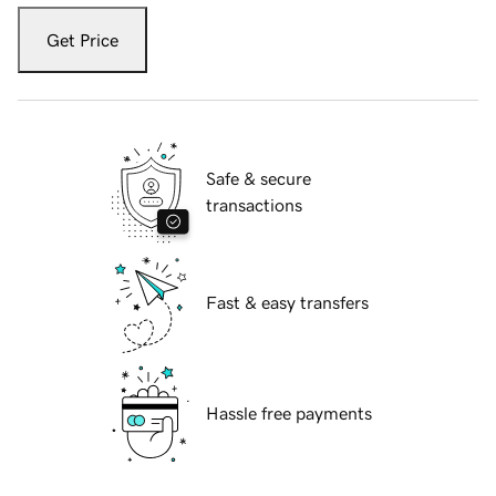
Get Price
Safe & secure
transactions
Fast & easy transfers
Hassle free payments