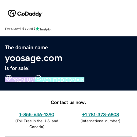
Excellent
4.5 out of 5
The domain name
yoosage.com
is for sale!
PREMIUM
VERIFIED DOMAIN
Contact us now.
1-855-646-1390
+1 781-373-6808
(
Toll Free in the U.S. and
(
International number
)
Canada
)