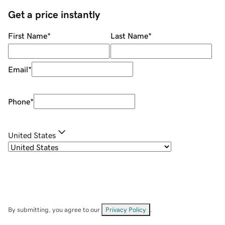
Get a price instantly
First Name
*
Last Name
*
Email
*
Phone
*
United States
By submitting, you agree to our
Privacy Policy
.