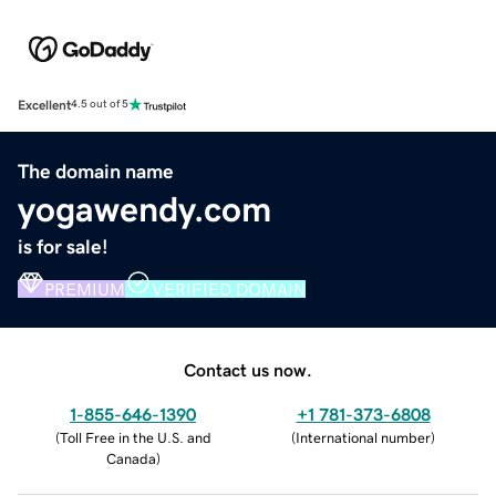
Excellent
4.5 out of 5
The domain name
yogawendy.com
is for sale!
PREMIUM
VERIFIED DOMAIN
Contact us now.
1-855-646-1390
+1 781-373-6808
(
Toll Free in the U.S. and
(
International number
)
Canada
)