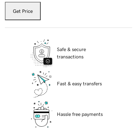
Get Price
Safe & secure
transactions
Fast & easy transfers
Hassle free payments