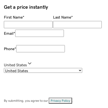
Get a price instantly
First Name
*
Last Name
*
Email
*
Phone
*
United States
By submitting, you agree to our
Privacy Policy
.