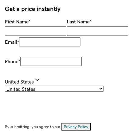
Get a price instantly
First Name
*
Last Name
*
Email
*
Phone
*
United States
By submitting, you agree to our
Privacy Policy
.