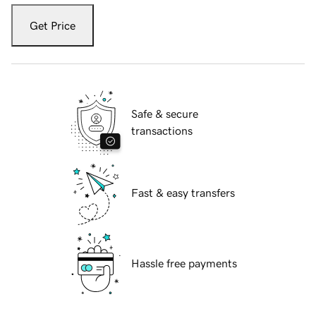
Get Price
Safe & secure
transactions
Fast & easy transfers
Hassle free payments