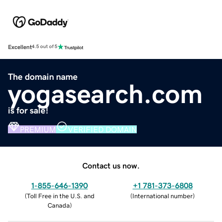
Excellent
4.5 out of 5
The domain name
yogasearch.com
is for sale!
PREMIUM
VERIFIED DOMAIN
Contact us now.
1-855-646-1390
+1 781-373-6808
(
Toll Free in the U.S. and
(
International number
)
Canada
)