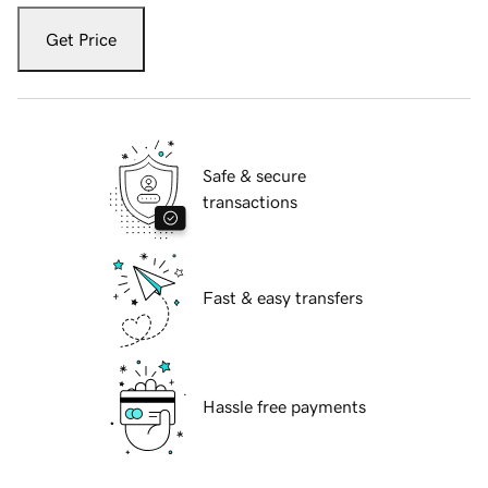
Get Price
Safe & secure
transactions
Fast & easy transfers
Hassle free payments