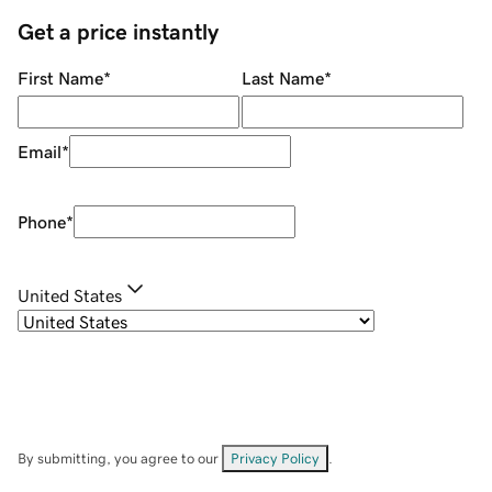
Get a price instantly
First Name
*
Last Name
*
Email
*
Phone
*
United States
By submitting, you agree to our
Privacy Policy
.