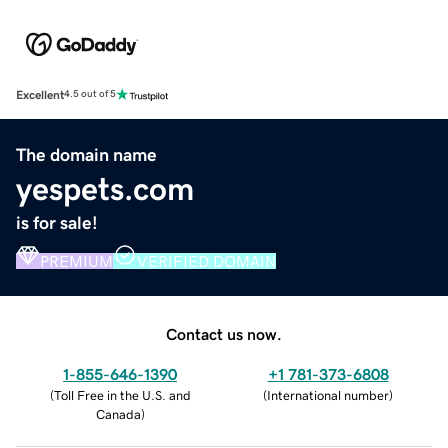
Excellent
4.5 out of 5
The domain name
yespets.com
is for sale!
PREMIUM
VERIFIED DOMAIN
Contact us now.
1-855-646-1390
+1 781-373-6808
(
Toll Free in the U.S. and
(
International number
)
Canada
)