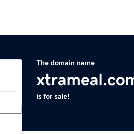
The domain name
xtrameal.co
is for sale!