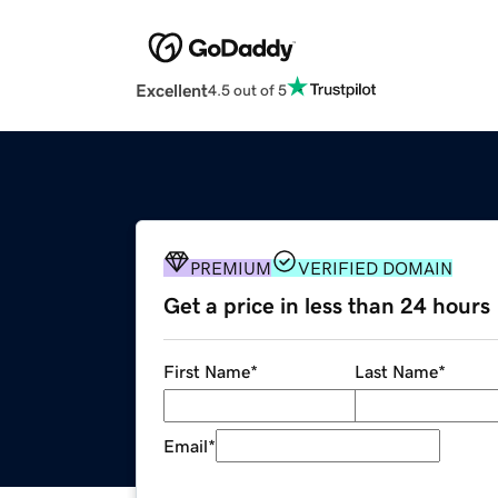
Excellent
4.5 out of 5
PREMIUM
VERIFIED DOMAIN
Get a price in less than 24 hours
First Name
*
Last Name
*
Email
*