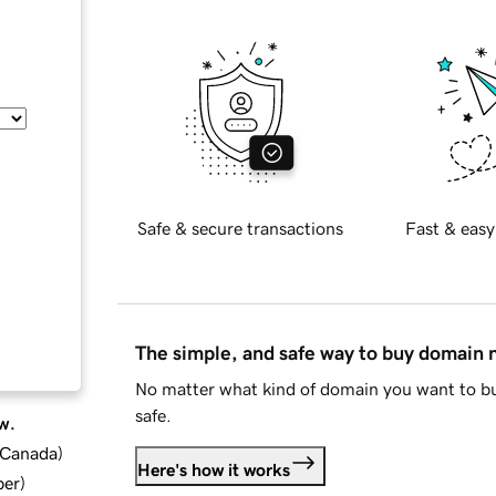
Safe & secure transactions
Fast & easy
The simple, and safe way to buy domain
No matter what kind of domain you want to bu
safe.
w.
d Canada
)
Here's how it works
ber
)