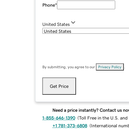
Phone
*
United States
By submitting, you agree to our
Privacy Policy
.
Get Price
Need a price instantly? Contact us no
1-855-646-1390
(
Toll Free in the U.S. an
+1 781-373-6808
(
International num