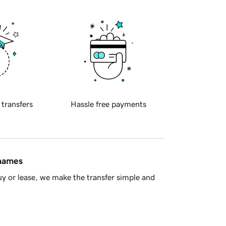
 transfers
Hassle free payments
 names
y or lease, we make the transfer simple and