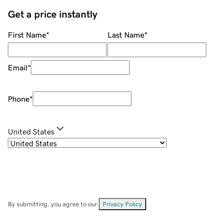
Get a price instantly
First Name
*
Last Name
*
Email
*
Phone
*
United States
By submitting, you agree to our
Privacy Policy
.