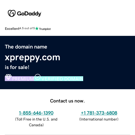
Excellent
4.5 out of 5
The domain name
xpreppy.com
is for sale!
PREMIUM
VERIFIED DOMAIN
Contact us now.
1-855-646-1390
+1 781-373-6808
(
Toll Free in the U.S. and
(
International number
)
Canada
)