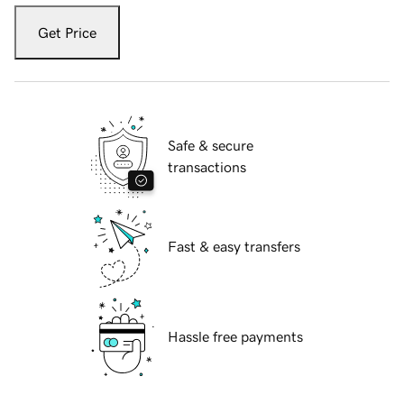
Get Price
Safe & secure
transactions
Fast & easy transfers
Hassle free payments