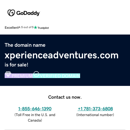
Excellent
4.5 out of 5
The domain name
xperienceadventures.com
is for sale!
PREMIUM
VERIFIED DOMAIN
Contact us now.
1-855-646-1390
+1 781-373-6808
(
Toll Free in the U.S. and
(
International number
)
Canada
)