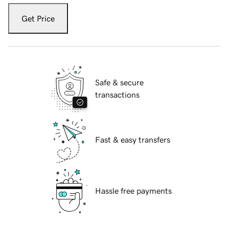
Get Price
Safe & secure
transactions
Fast & easy transfers
Hassle free payments