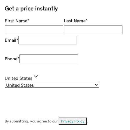
Get a price instantly
First Name
*
Last Name
*
Email
*
Phone
*
United States
By submitting, you agree to our
Privacy Policy
.