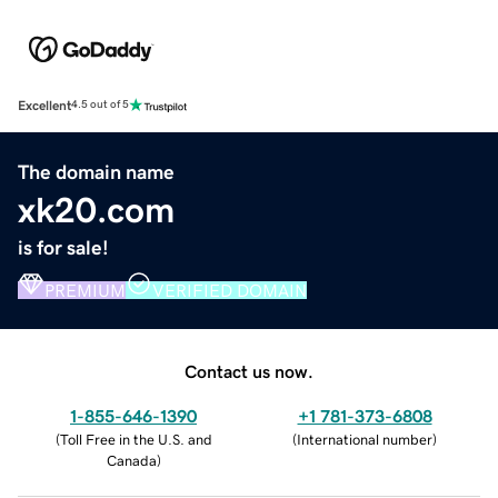
Excellent
4.5 out of 5
The domain name
xk20.com
is for sale!
PREMIUM
VERIFIED DOMAIN
Contact us now.
1-855-646-1390
+1 781-373-6808
(
Toll Free in the U.S. and
(
International number
)
Canada
)