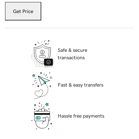
Get Price
Safe & secure
transactions
Fast & easy transfers
Hassle free payments