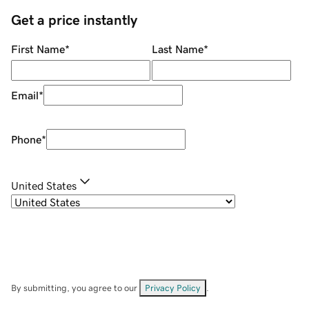
Get a price instantly
First Name
*
Last Name
*
Email
*
Phone
*
United States
By submitting, you agree to our
Privacy Policy
.