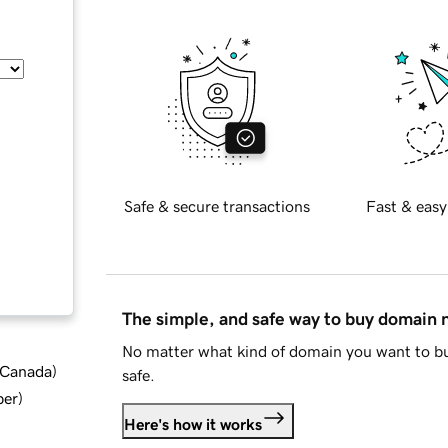
Safe & secure transactions
Fast & easy
The simple, and safe way to buy domain
No matter what kind of domain you want to bu
d Canada
)
safe.
ber
)
Here's how it works