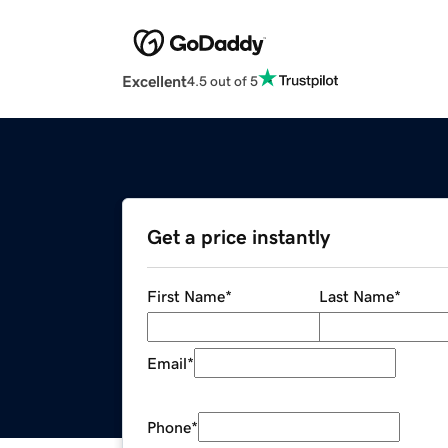
Excellent
4.5 out of 5
Get a price instantly
First Name
*
Last Name
*
Email
*
Phone
*