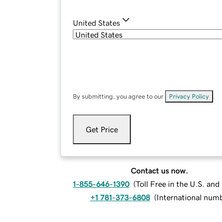
United States
By submitting, you agree to our
Privacy Policy
.
Get Price
Contact us now.
1-855-646-1390
(
Toll Free in the U.S. an
+1 781-373-6808
(
International num