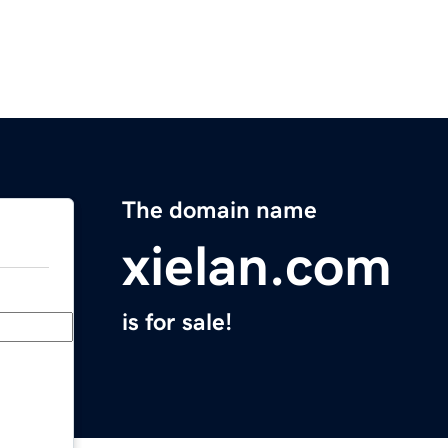
The domain name
xielan.com
is for sale!