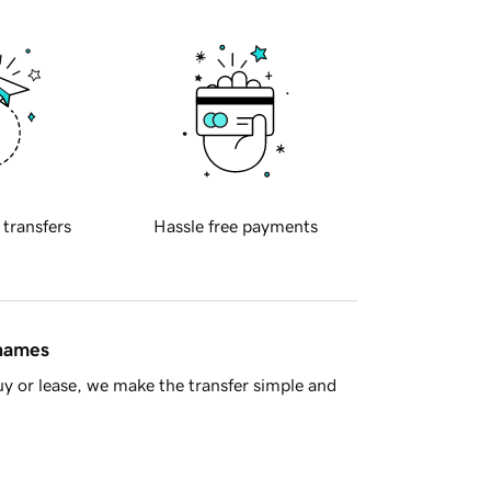
 transfers
Hassle free payments
 names
y or lease, we make the transfer simple and