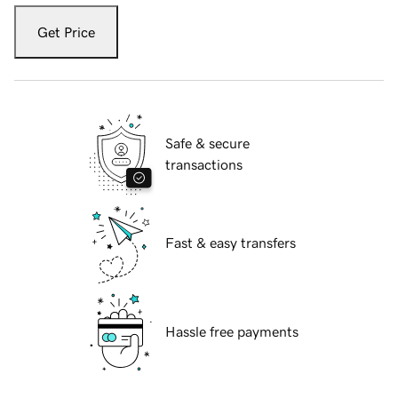
Get Price
Safe & secure
transactions
Fast & easy transfers
Hassle free payments