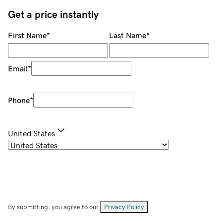
Get a price instantly
First Name
*
Last Name
*
Email
*
Phone
*
United States
By submitting, you agree to our
Privacy Policy
.