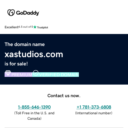
Excellent
4.5 out of 5
The domain name
xastudios.com
is for sale!
PREMIUM
VERIFIED DOMAIN
Contact us now.
1-855-646-1390
+1 781-373-6808
(
Toll Free in the U.S. and
(
International number
)
Canada
)