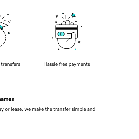
 transfers
Hassle free payments
 names
y or lease, we make the transfer simple and