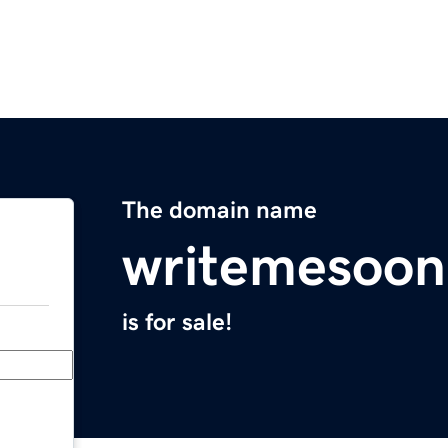
The domain name
writemesoo
is for sale!