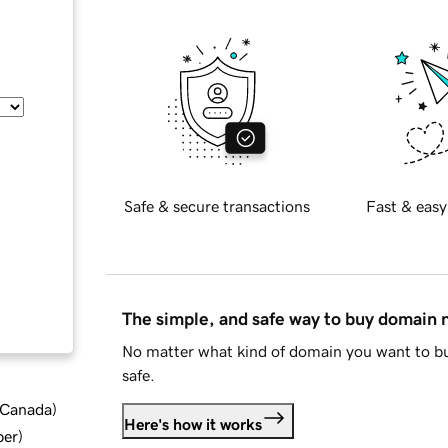
Safe & secure transactions
Fast & easy
The simple, and safe way to buy domain
No matter what kind of domain you want to bu
safe.
d Canada
)
Here's how it works
ber
)