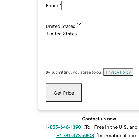
Phone
*
United States
By submitting, you agree to our
Privacy Policy
.
Get Price
Contact us now.
1-855-646-1390
(
Toll Free in the U.S. an
+1 781-373-6808
(
International num