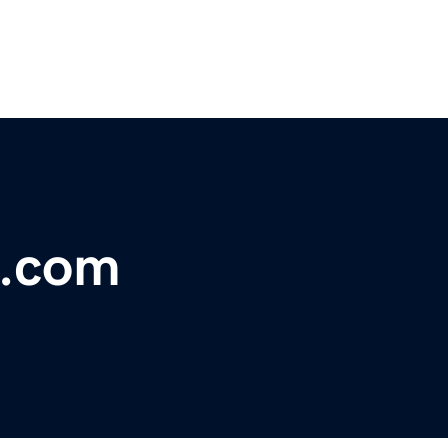
n.com