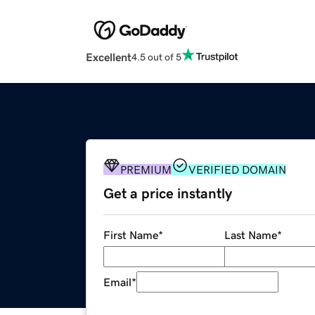
Excellent
4.5 out of 5
PREMIUM
VERIFIED DOMAIN
Get a price instantly
First Name
*
Last Name
*
Email
*