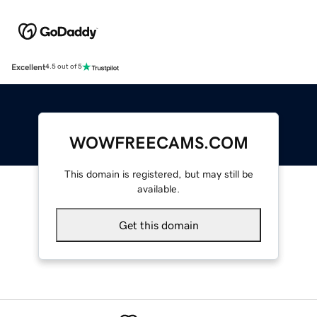
Excellent
4.5 out of 5
WOWFREECAMS.COM
This domain is registered, but may still be
available.
Get this domain