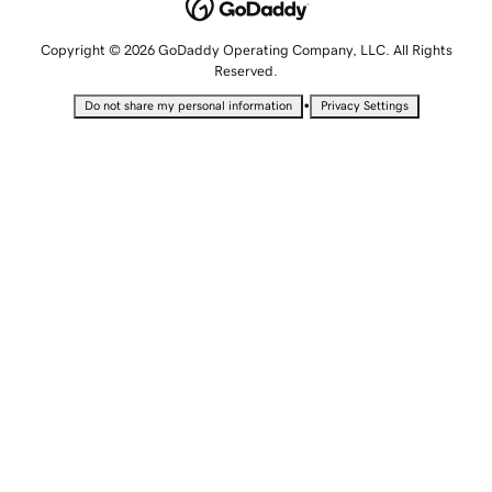
Copyright © 2026 GoDaddy Operating Company, LLC. All Rights
Reserved.
•
Do not share my personal information
Privacy Settings