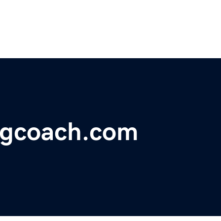
ngcoach.com