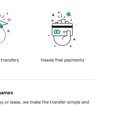
 transfers
Hassle free payments
 names
y or lease, we make the transfer simple and