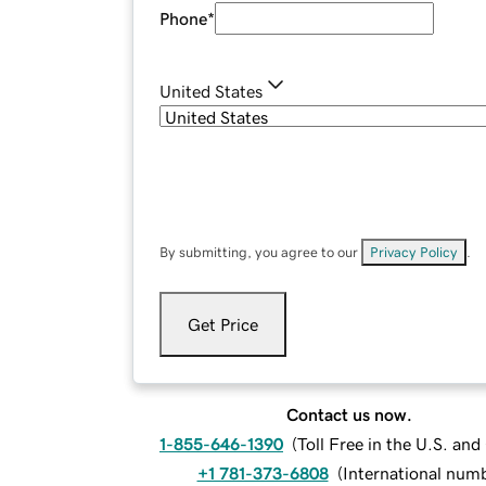
Phone
*
United States
By submitting, you agree to our
Privacy Policy
.
Get Price
Contact us now.
1-855-646-1390
(
Toll Free in the U.S. an
+1 781-373-6808
(
International num