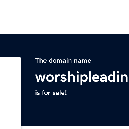
The domain name
worshipleadi
is for sale!