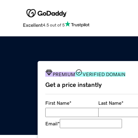
Excellent
4.5 out of 5
PREMIUM
VERIFIED DOMAIN
Get a price instantly
First Name
*
Last Name
*
Email
*