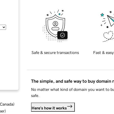
Safe & secure transactions
Fast & easy
The simple, and safe way to buy domain
No matter what kind of domain you want to bu
safe.
d Canada
)
Here's how it works
ber
)