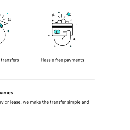
 transfers
Hassle free payments
 names
y or lease, we make the transfer simple and