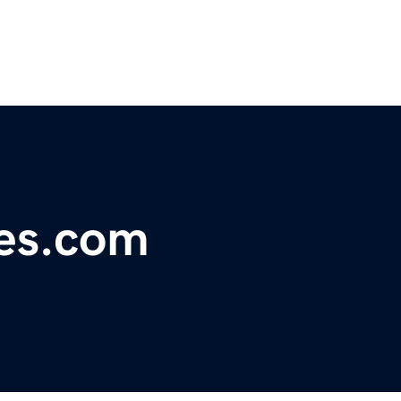
pes.com