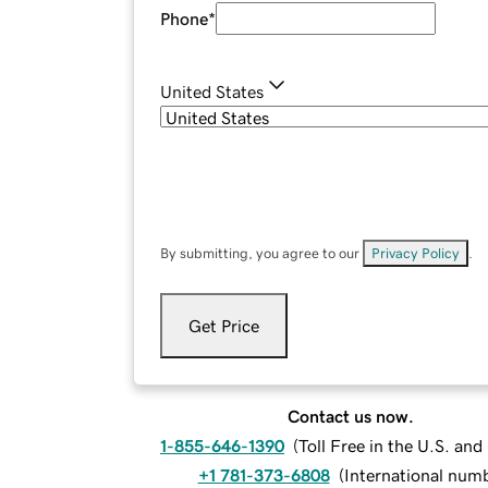
Phone
*
United States
By submitting, you agree to our
Privacy Policy
.
Get Price
Contact us now.
1-855-646-1390
(
Toll Free in the U.S. an
+1 781-373-6808
(
International num