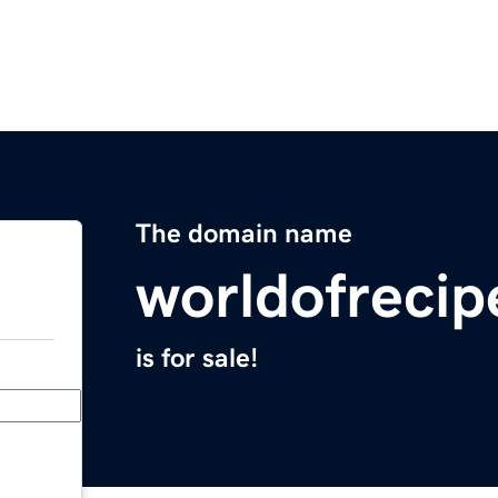
The domain name
worldofreci
is for sale!