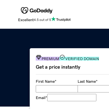
Excellent
4.5 out of 5
PREMIUM
VERIFIED DOMAIN
Get a price instantly
First Name
*
Last Name
*
Email
*