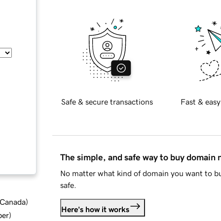
Safe & secure transactions
Fast & easy
The simple, and safe way to buy domain
No matter what kind of domain you want to bu
safe.
d Canada
)
Here's how it works
ber
)