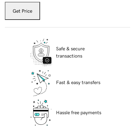
Get Price
Safe & secure
transactions
Fast & easy transfers
Hassle free payments