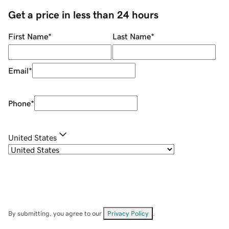
Get a price in less than 24 hours
First Name
*
Last Name
*
Email
*
Phone
*
United States
By submitting, you agree to our
Privacy Policy
.