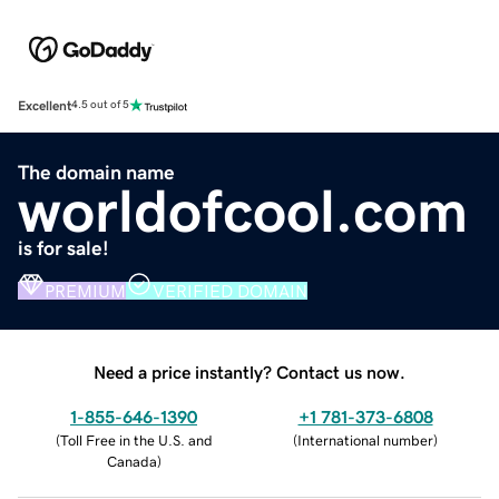
Excellent
4.5 out of 5
The domain name
worldofcool.com
is for sale!
PREMIUM
VERIFIED DOMAIN
Need a price instantly? Contact us now.
1-855-646-1390
+1 781-373-6808
(
Toll Free in the U.S. and
(
International number
)
Canada
)