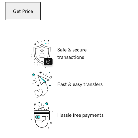
Get Price
Safe & secure
transactions
Fast & easy transfers
Hassle free payments