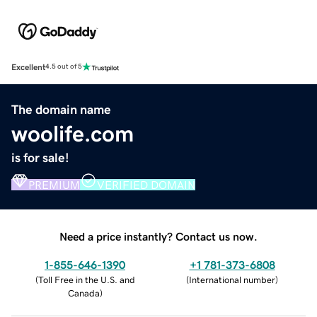
Excellent
4.5 out of 5
The domain name
woolife.com
is for sale!
PREMIUM
VERIFIED DOMAIN
Need a price instantly? Contact us now.
1-855-646-1390
+1 781-373-6808
(
Toll Free in the U.S. and
(
International number
)
Canada
)