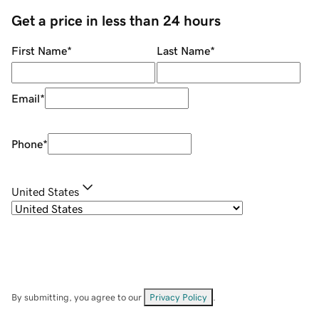
Get a price in less than 24 hours
First Name
*
Last Name
*
Email
*
Phone
*
United States
By submitting, you agree to our
Privacy Policy
.