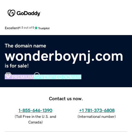
Excellent
4.5 out of 5
The domain name
wonderboynj.com
is for sale!
PREMIUM
VERIFIED DOMAIN
Contact us now.
1-855-646-1390
+1 781-373-6808
(
Toll Free in the U.S. and
(
International number
)
Canada
)