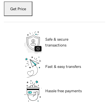
Get Price
Safe & secure
transactions
Fast & easy transfers
Hassle free payments