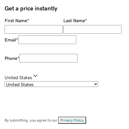
Get a price instantly
First Name
*
Last Name
*
Email
*
Phone
*
United States
By submitting, you agree to our
Privacy Policy
.