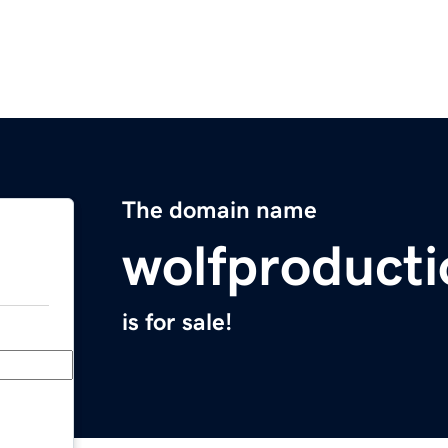
The domain name
wolfproduct
is for sale!