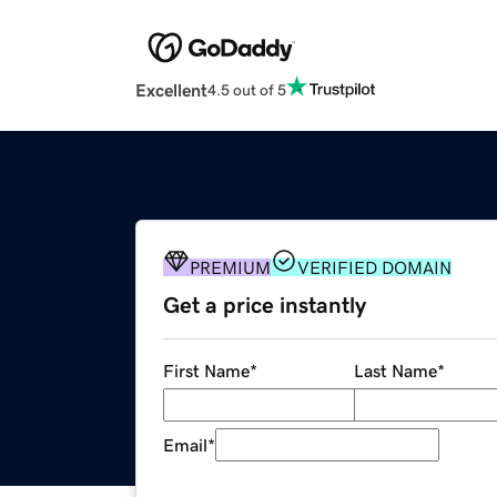
Excellent
4.5 out of 5
PREMIUM
VERIFIED DOMAIN
Get a price instantly
First Name
*
Last Name
*
Email
*