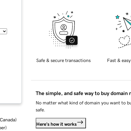
Safe & secure transactions
Fast & easy
The simple, and safe way to buy domain
No matter what kind of domain you want to bu
safe.
d Canada
)
Here's how it works
ber
)