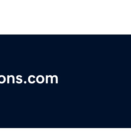
ions.com