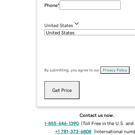
Phone
*
United States
By submitting, you agree to our
Privacy Policy
.
Get Price
Contact us now.
1-855-646-1390
(
Toll Free in the U.S. an
+1 781-373-6808
(
International num