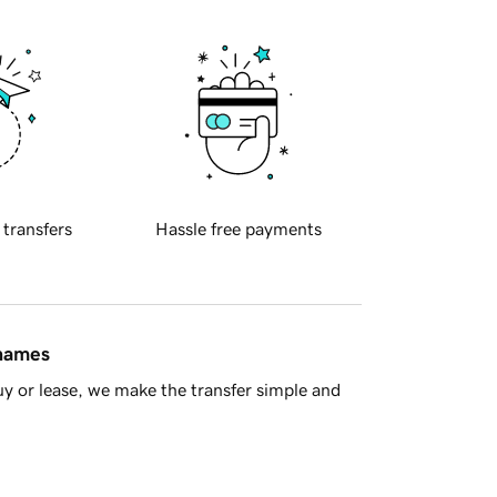
 transfers
Hassle free payments
 names
y or lease, we make the transfer simple and