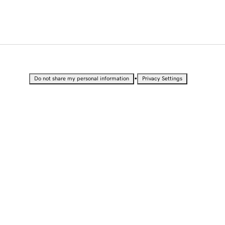
•
Do not share my personal information
Privacy Settings