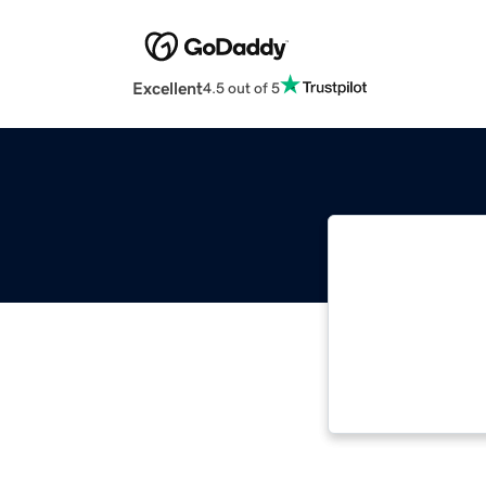
Excellent
4.5 out of 5