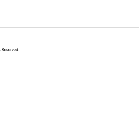
s Reserved.