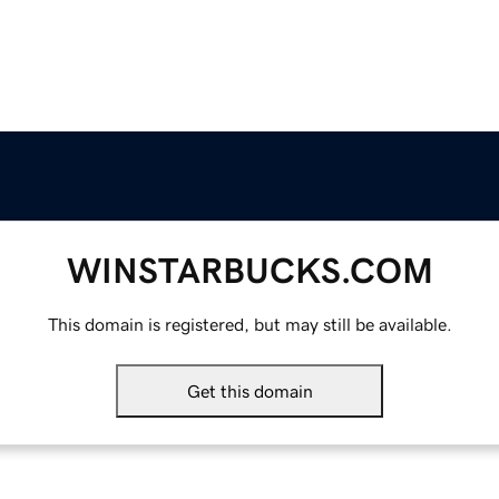
WINSTARBUCKS.COM
This domain is registered, but may still be available.
Get this domain