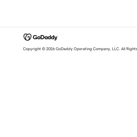
Copyright © 2026 GoDaddy Operating Company, LLC. All Right